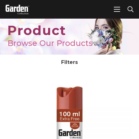
Product
Browse Our Products
Filters