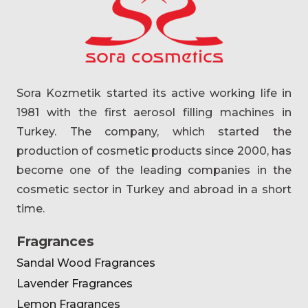
Sora Kozmetik started its active working life in
1981 with the first aerosol filling machines in
Turkey. The company, which started the
production of cosmetic products since 2000, has
become one of the leading companies in the
cosmetic sector in Turkey and abroad in a short
time.
Fragrances
Sandal Wood Fragrances
Lavender Fragrances
Lemon Fragrances