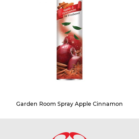
Garden Room Spray Apple Cinnamon