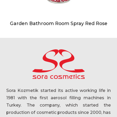
Garden Bathroom Room Spray Red Rose
Sora Kozmetik started its active working life in
1981 with the first aerosol filling machines in
Turkey. The company, which started the
production of cosmetic products since 2000, has