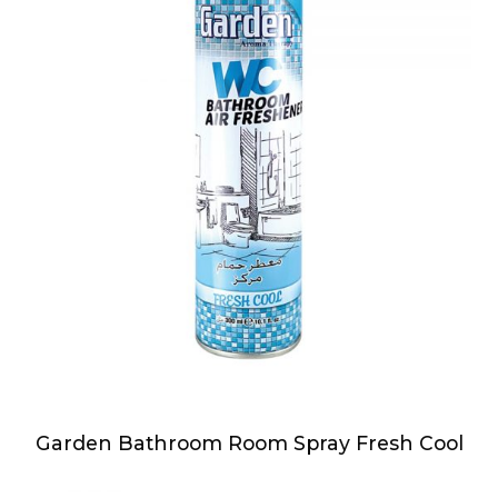
Garden Bathroom Room Spray Fresh Cool