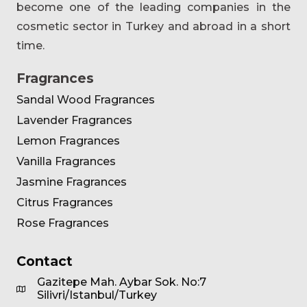
become one of the leading companies in the
cosmetic sector in Turkey and abroad in a short
time.
Fragrances
Sandal Wood Fragrances
Lavender Fragrances
Lemon Fragrances
Vanilla Fragrances
Jasmine Fragrances
Citrus Fragrances
Rose Fragrances
Contact
Gazitepe Mah. Aybar Sok. No:7
Silivri/Istanbul/Turkey