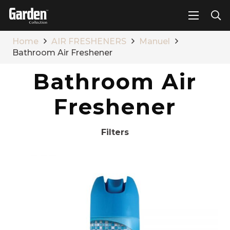
Home
AIR FRESHENERS
Manuel
Bathroom Air Freshener
Bathroom Air
Freshener
Filters