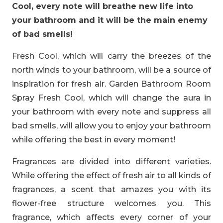
Cool, every note will breathe new life into
your bathroom and it will be the main enemy
of bad smells!
Fresh Cool, which will carry the breezes of the
north winds to your bathroom, will be a source of
inspiration for fresh air. Garden Bathroom Room
Spray Fresh Cool, which will change the aura in
your bathroom with every note and suppress all
bad smells, will allow you to enjoy your bathroom
while offering the best in every moment!
Fragrances are divided into different varieties.
While offering the effect of fresh air to all kinds of
fragrances, a scent that amazes you with its
flower-free structure welcomes you. This
fragrance, which affects every corner of your