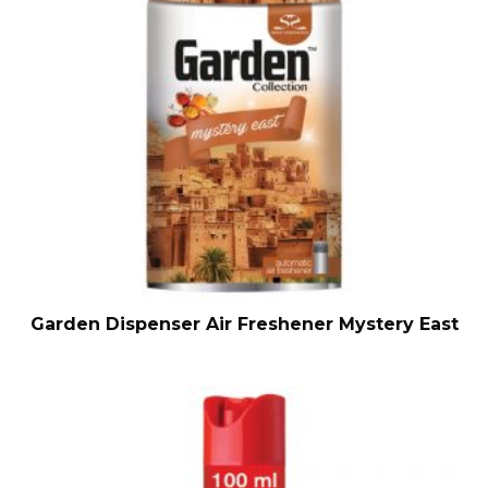
Garden Dispenser Air Freshener Mystery East