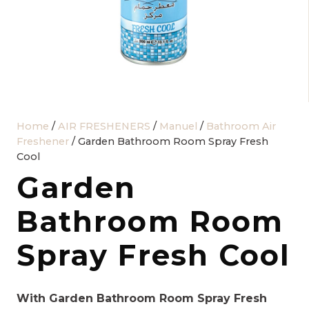
Home
/
AIR FRESHENERS
/
Manuel
/
Bathroom Air
Freshener
/ Garden Bathroom Room Spray Fresh
Cool
Garden
Bathroom Room
Spray Fresh Cool
With Garden Bathroom Room Spray Fresh