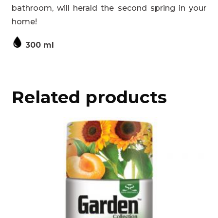
bathroom, will herald the second spring in your
home!
300 ml
Related products