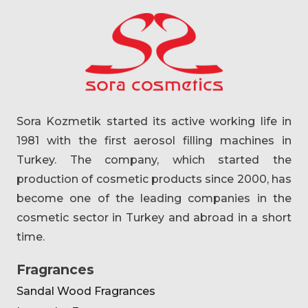
Sora Kozmetik started its active working life in
1981 with the first aerosol filling machines in
Turkey. The company, which started the
production of cosmetic products since 2000, has
become one of the leading companies in the
cosmetic sector in Turkey and abroad in a short
time.
Fragrances
Sandal Wood Fragrances