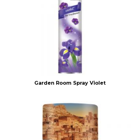
Garden Room Spray Violet