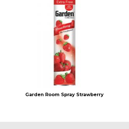
Garden Room Spray Strawberry