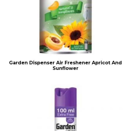
Garden Dispenser Air Freshener Apricot And
Sunflower