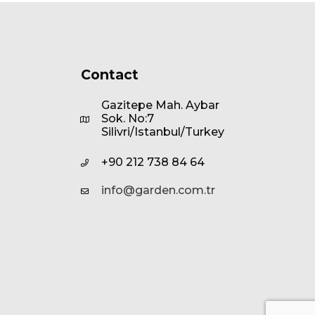
Contact
Gazitepe Mah. Aybar
Sok. No:7
Silivri/Istanbul/Turkey
+90 212 738 84 64
info@garden.com.tr