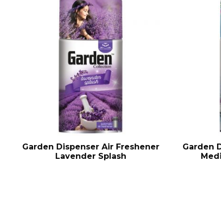
Garden Dispenser Air Freshener
Garden D
Lavender Splash
Medi