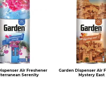
ispenser Air Freshener
Garden Dispenser Air 
terranean Serenity
Mystery East