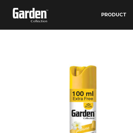
PRODUCT