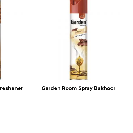
Freshener
Garden Room Spray Bakhoor