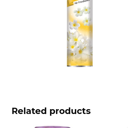
Related products