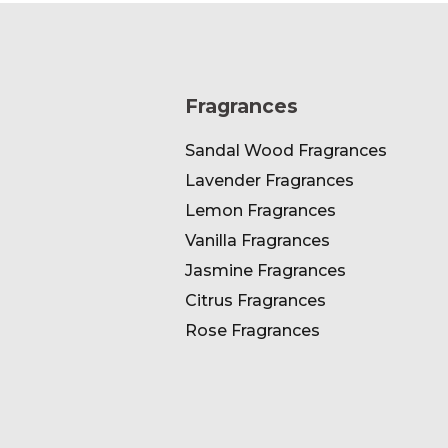
Fragrances
Sandal Wood Fragrances
Lavender Fragrances
Lemon Fragrances
Vanilla Fragrances
Jasmine Fragrances
Citrus Fragrances
Rose Fragrances