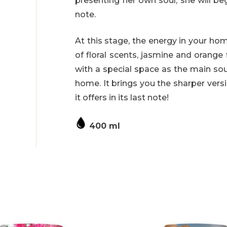
presenting her own soul, she will be
note.
At this stage, the energy in your ho
of floral scents, jasmine and orang
with a special space as the main sou
home. It brings you the sharper vers
it offers in its last note!
400 ml