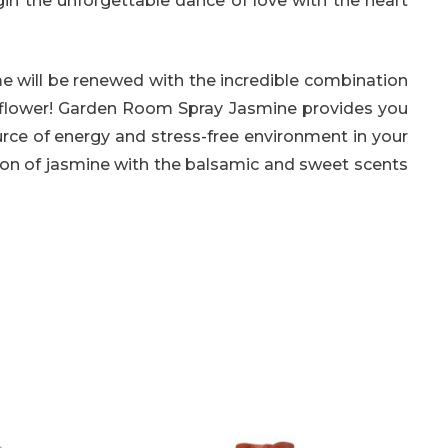
gin the unforgettable dance of love with the heart
me will be renewed with the incredible combination
e flower! Garden Room Spray Jasmine provides you
rce of energy and stress-free environment in your
ion of jasmine with the balsamic and sweet scents