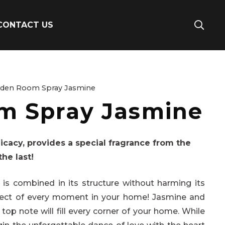
CONTACT US
rden Room Spray Jasmine
m Spray Jasmine
icacy, provides a special fragrance from the
the last!
s combined in its structure without harming its
hitect of every moment in your home! Jasmine and
top note will fill every corner of your home. While