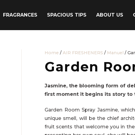
FRAGRANCES
SPACIOUS TIPS
ABOUT US
Home
/
AIR FRESHENERS
/
Manuel
/ Ga
Garden Roo
Jasmine, the blooming form of del
first moment it begins its story to 
Garden Room Spray Jasmine, which i
unique smell, will be the chief arc
fruit scents that welcome you in the 