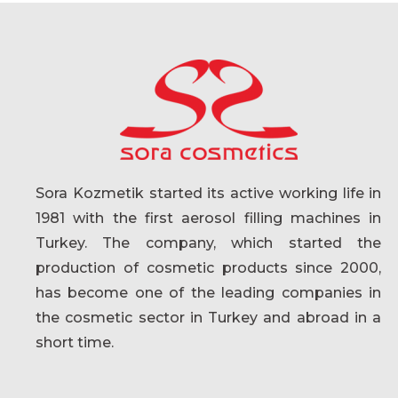
Sora Kozmetik started its active working life in
1981 with the first aerosol filling machines in
Turkey. The company, which started the
production of cosmetic products since 2000,
has become one of the leading companies in
the cosmetic sector in Turkey and abroad in a
short time.