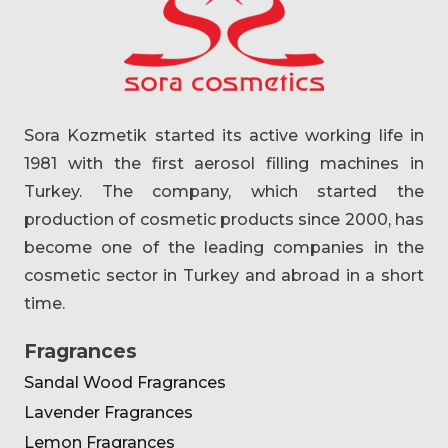
Sora Kozmetik started its active working life in
1981 with the first aerosol filling machines in
Turkey. The company, which started the
production of cosmetic products since 2000, has
become one of the leading companies in the
cosmetic sector in Turkey and abroad in a short
time.
Fragrances
Sandal Wood Fragrances
Lavender Fragrances
Lemon Fragrances