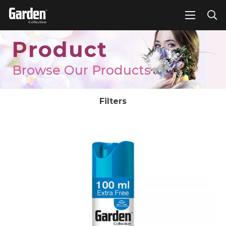
Product
Browse Our Products
Filters