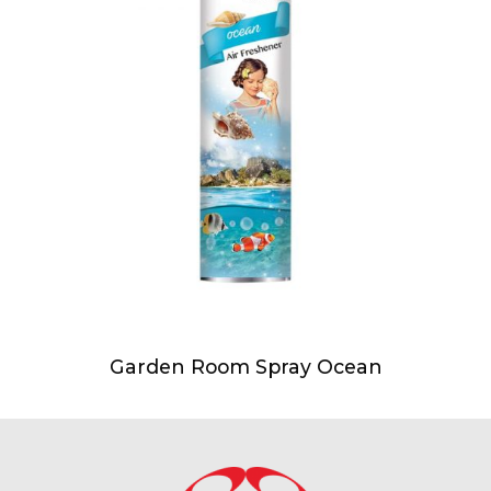
Garden Room Spray Ocean