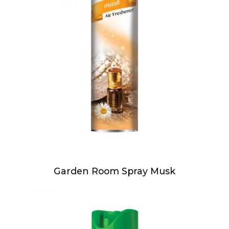
Garden Room Spray Musk