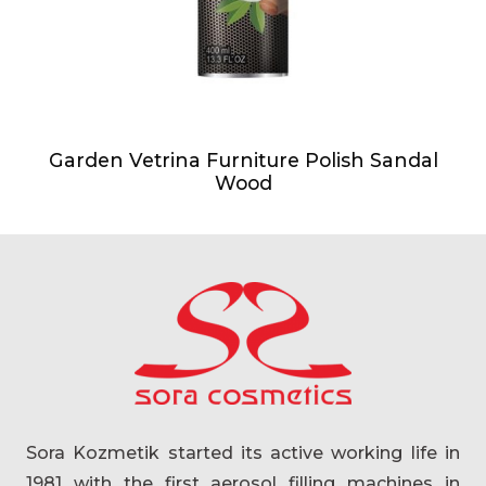
Garden Vetrina Furniture Polish Sandal
Wood
Sora Kozmetik started its active working life in
1981 with the first aerosol filling machines in