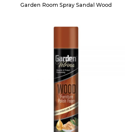
Garden Room Spray Sandal Wood