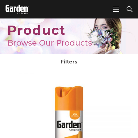
Product
Browse Our Products
Filters