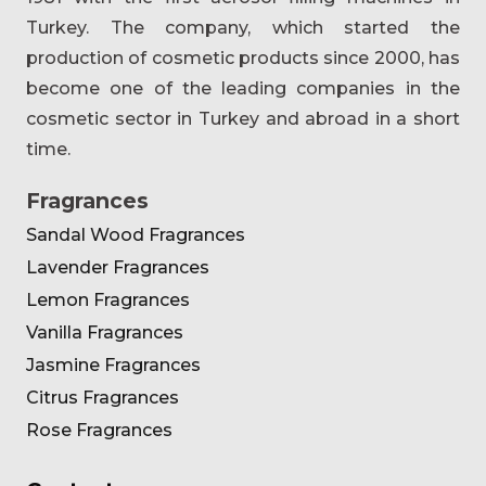
Turkey. The company, which started the
production of cosmetic products since 2000, has
become one of the leading companies in the
cosmetic sector in Turkey and abroad in a short
time.
Fragrances
Sandal Wood Fragrances
Lavender Fragrances
Lemon Fragrances
Vanilla Fragrances
Jasmine Fragrances
Citrus Fragrances
Rose Fragrances