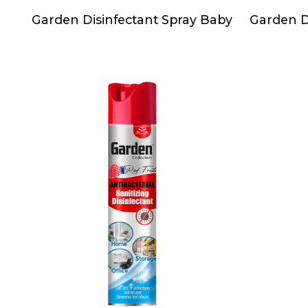
Garden Disinfectant Spray Baby
Garden Di