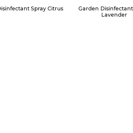
sinfectant Spray Citrus
Garden Disinfectant
Lavender