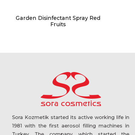
Garden Disinfectant Spray Red
Fruits
Sora Kozmetik started its active working life in
1981 with the first aerosol filling machines in
Turkey. The company, which started the