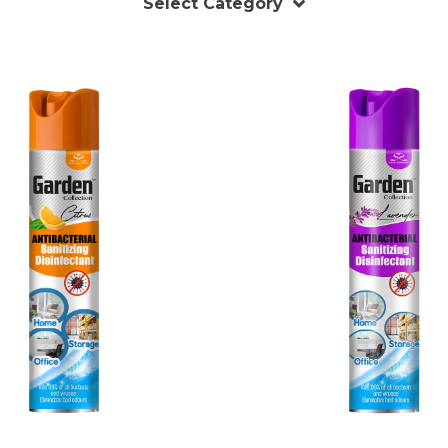
Select Category