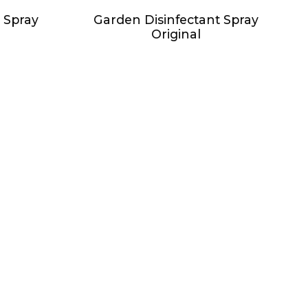
 Spray
Garden Disinfectant Spray
Original