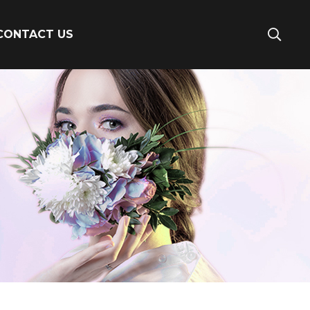
CONTACT US