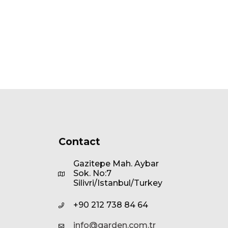
Contact
Gazitepe Mah. Aybar
Sok. No:7
Silivri/Istanbul/Turkey
+90 212 738 84 64
info@garden.com.tr