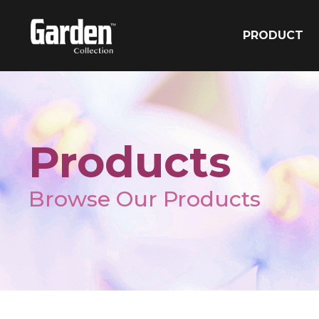
PRODUCT
Products
Browse Our Products