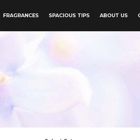
FRAGRANCES
SPACIOUS TIPS
ABOUT US