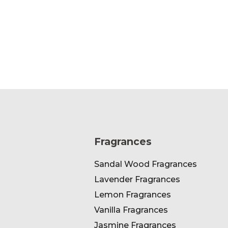
Fragrances
Sandal Wood Fragrances
Lavender Fragrances
Lemon Fragrances
Vanilla Fragrances
Jasmine Fragrances