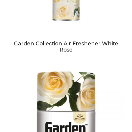
Garden Collection Air Freshener White
Rose