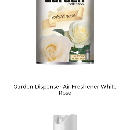
Garden Dispenser Air Freshener White
Rose