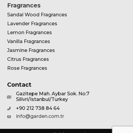
Fragrances
Sandal Wood Fragrances
Lavender Fragrances
Lemon Fragrances
Vanilla Fragrances
Jasmine Fragrances
Citrus Fragrances
Rose Fragrances
Contact
Gazitepe Mah. Aybar Sok. No:7
Silivri/Istanbul/Turkey
+90 212 738 84 64
info@garden.com.tr