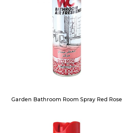
Garden Bathroom Room Spray Red Rose