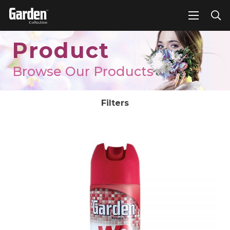
Product
Browse Our Products
Filters