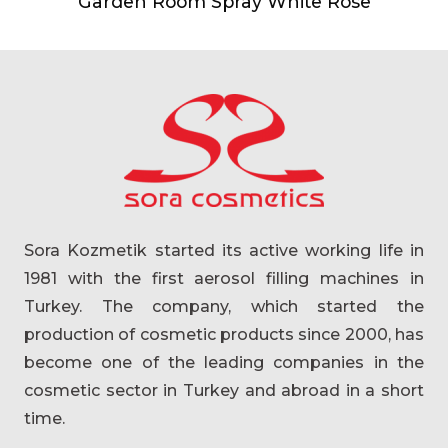
Garden Room Spray White Rose
Sora Kozmetik started its active working life in
1981 with the first aerosol filling machines in
Turkey. The company, which started the
production of cosmetic products since 2000, has
become one of the leading companies in the
cosmetic sector in Turkey and abroad in a short
time.