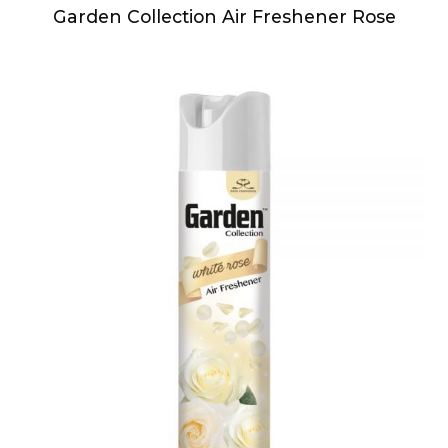
Garden Collection Air Freshener Rose