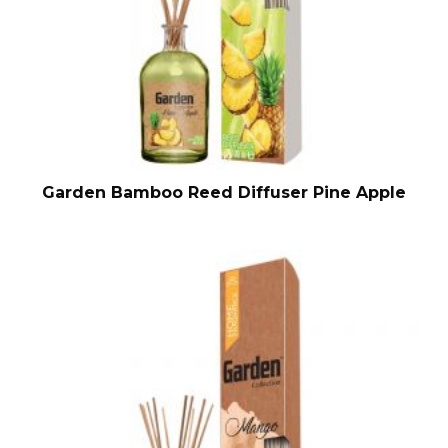
Garden Bamboo Reed Diffuser Pine Apple