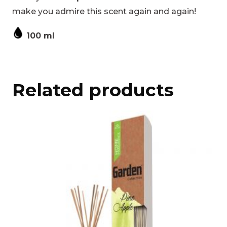
make you admire this scent again and again!
100 ml
Related products