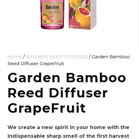
Home
/
BAMBOO REED DIFFUSER
/ Garden Bamboo
Reed Diffuser GrapeFruit
Garden Bamboo
Reed Diffuser
GrapeFruit
We create a new spirit in your home with the
indispensable sharp smell of the first harvest