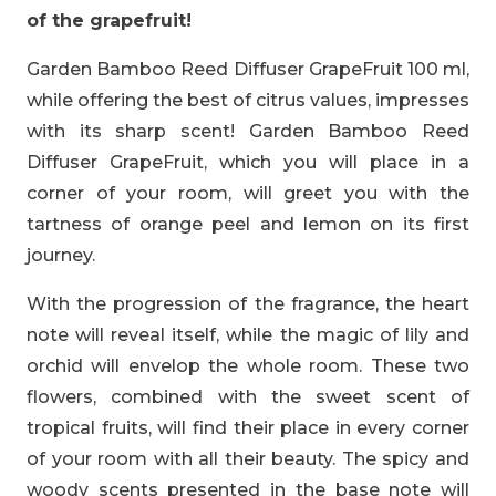
of the grapefruit!
Garden Bamboo Reed Diffuser GrapeFruit 100 ml,
while offering the best of citrus values, impresses
with its sharp scent! Garden Bamboo Reed
Diffuser GrapeFruit, which you will place in a
corner of your room, will greet you with the
tartness of orange peel and lemon on its first
journey.
With the progression of the fragrance, the heart
note will reveal itself, while the magic of lily and
orchid will envelop the whole room. These two
flowers, combined with the sweet scent of
tropical fruits, will find their place in every corner
of your room with all their beauty. The spicy and
woody scents presented in the base note will