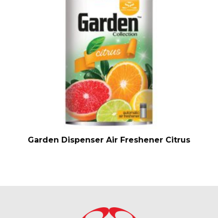
Garden Dispenser Air Freshener Citrus