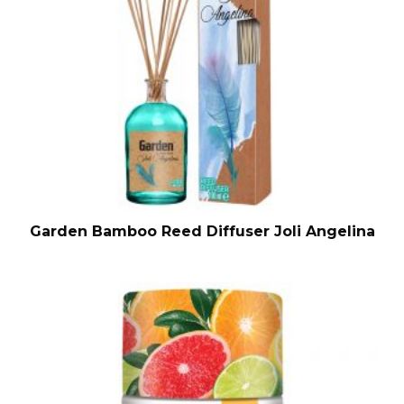
Garden Bamboo Reed Diffuser Joli Angelina