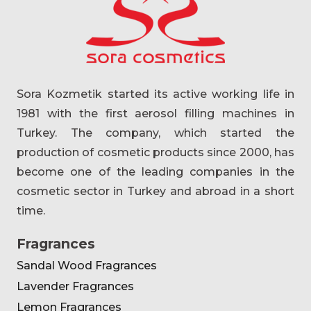
Sora Kozmetik started its active working life in
1981 with the first aerosol filling machines in
Turkey. The company, which started the
production of cosmetic products since 2000, has
become one of the leading companies in the
cosmetic sector in Turkey and abroad in a short
time.
Fragrances
Sandal Wood Fragrances
Lavender Fragrances
Lemon Fragrances