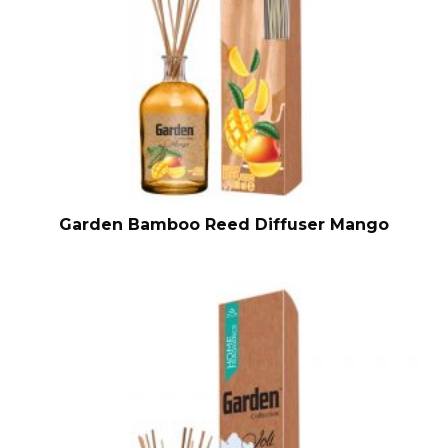
Garden Bamboo Reed Diffuser Mango