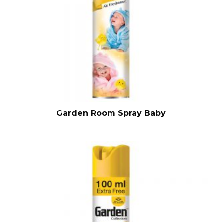
Garden Room Spray Baby