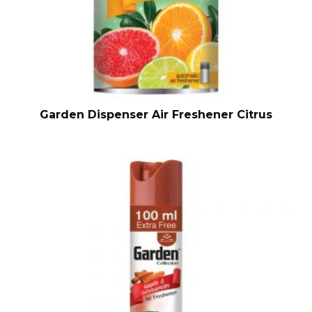
Garden Dispenser Air Freshener Citrus