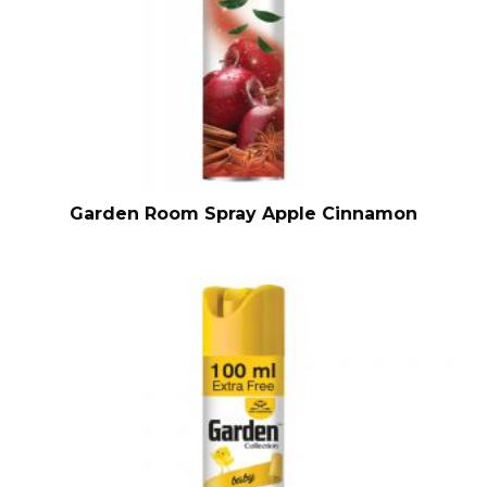
Garden Room Spray Apple Cinnamon