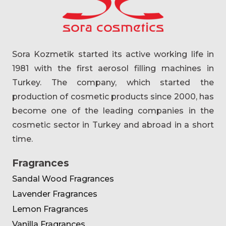
Sora Kozmetik started its active working life in
1981 with the first aerosol filling machines in
Turkey. The company, which started the
production of cosmetic products since 2000, has
become one of the leading companies in the
cosmetic sector in Turkey and abroad in a short
time.
Fragrances
Sandal Wood Fragrances
Lavender Fragrances
Lemon Fragrances
Vanilla Fragrances