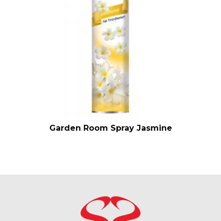
Garden Room Spray Jasmine