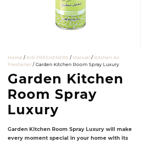
Home
/
AIR FRESHENERS
/
Manuel
/
Kitchen Air
Freshener
/ Garden Kitchen Room Spray Luxury
Garden Kitchen
Room Spray
Luxury
Garden Kitchen Room Spray Luxury will make
every moment special in your home with its