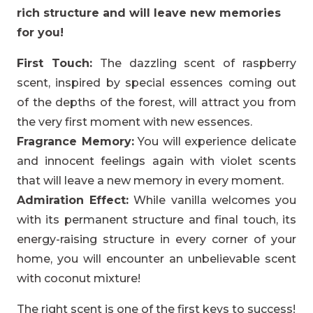
rich structure and will leave new memories
for you!
First Touch:
The dazzling scent of raspberry
scent, inspired by special essences coming out
of the depths of the forest, will attract you from
the very first moment with new essences.
Fragrance Memory:
You will experience delicate
and innocent feelings again with violet scents
that will leave a new memory in every moment.
Admiration Effect:
While vanilla welcomes you
with its permanent structure and final touch, its
energy-raising structure in every corner of your
home, you will encounter an unbelievable scent
with coconut mixture!
The right scent is one of the first keys to success!