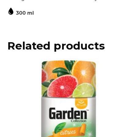
300 ml
Related products