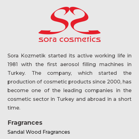
Sora Kozmetik started its active working life in
1981 with the first aerosol filling machines in
Turkey. The company, which started the
production of cosmetic products since 2000, has
become one of the leading companies in the
cosmetic sector in Turkey and abroad in a short
time.
Fragrances
Sandal Wood Fragrances