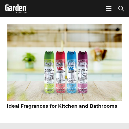
Ideal Fragrances for Kitchen and Bathrooms