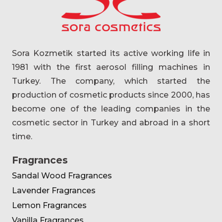
Sora Kozmetik started its active working life in
1981 with the first aerosol filling machines in
Turkey. The company, which started the
production of cosmetic products since 2000, has
become one of the leading companies in the
cosmetic sector in Turkey and abroad in a short
time.
Fragrances
Sandal Wood Fragrances
Lavender Fragrances
Lemon Fragrances
Vanilla Fragrances