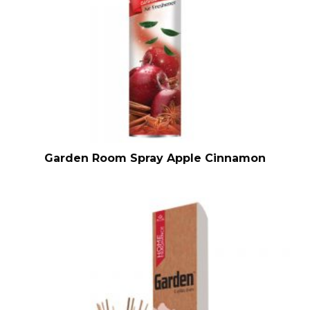
Garden Room Spray Apple Cinnamon