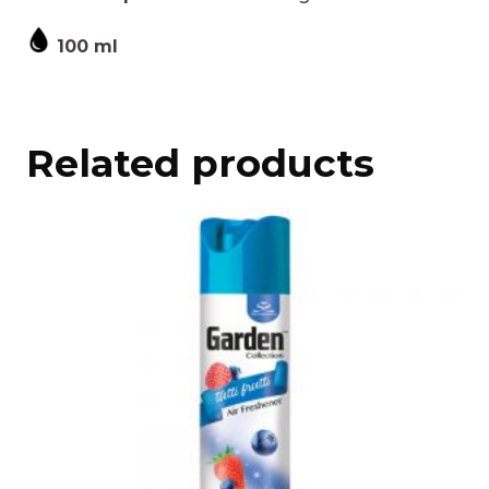
100 ml
Related products