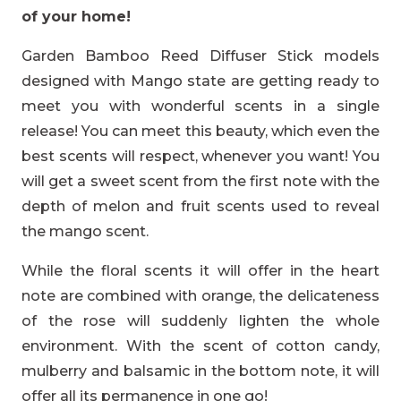
of your home!
Garden Bamboo Reed Diffuser Stick models
designed with Mango state are getting ready to
meet you with wonderful scents in a single
release! You can meet this beauty, which even the
best scents will respect, whenever you want! You
will get a sweet scent from the first note with the
depth of melon and fruit scents used to reveal
the mango scent.
While the floral scents it will offer in the heart
note are combined with orange, the delicateness
of the rose will suddenly lighten the whole
environment. With the scent of cotton candy,
mulberry and balsamic in the bottom note, it will
offer all its permanence in one go!