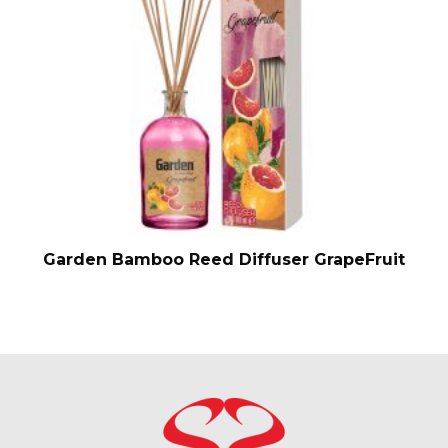
Garden Bamboo Reed Diffuser GrapeFruit