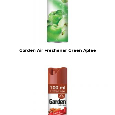
Garden Air Freshener Green Aplee