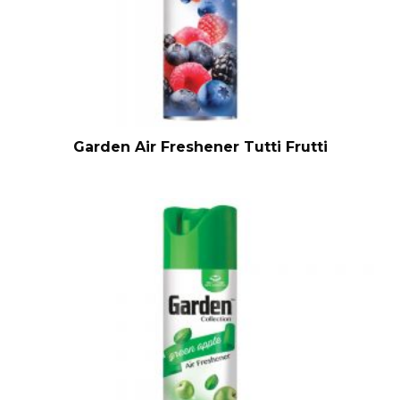
Garden Air Freshener Tutti Frutti