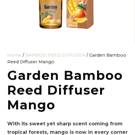
Home
/
BAMBOO REED DIFFUSER
/ Garden Bamboo
Reed Diffuser Mango
Garden Bamboo
Reed Diffuser
Mango
With its sweet yet sharp scent coming from
tropical forests, mango is now in every corner