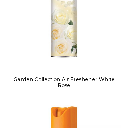
Garden Collection Air Freshener White
Rose