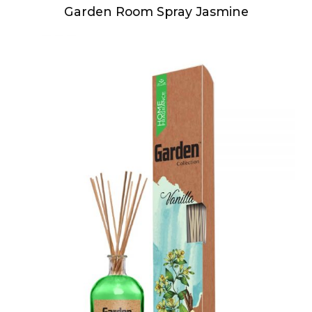
Garden Room Spray Jasmine