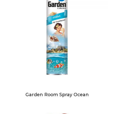
Garden Room Spray Ocean