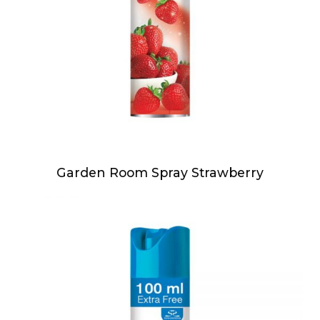
Garden Room Spray Strawberry