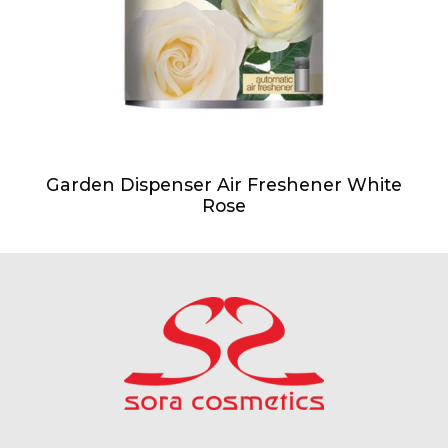
Garden Dispenser Air Freshener White
Rose