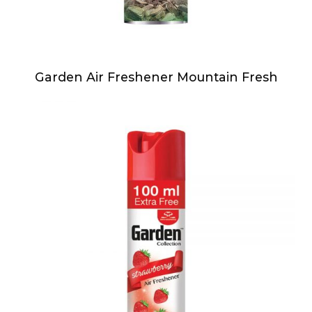
Garden Air Freshener Mountain Fresh