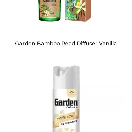
Garden Bamboo Reed Diffuser Vanilla