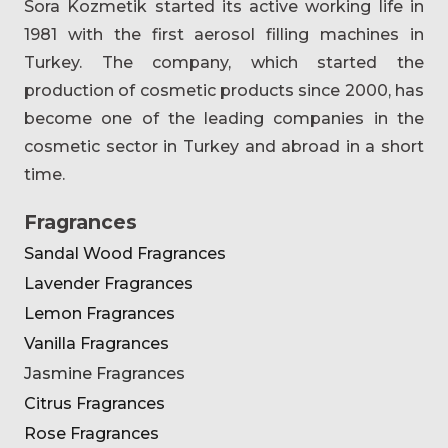
Sora Kozmetik started its active working life in
1981 with the first aerosol filling machines in
Turkey. The company, which started the
production of cosmetic products since 2000, has
become one of the leading companies in the
cosmetic sector in Turkey and abroad in a short
time.
Fragrances
Sandal Wood Fragrances
Lavender Fragrances
Lemon Fragrances
Vanilla Fragrances
Jasmine Fragrances
Citrus Fragrances
Rose Fragrances