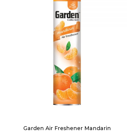
Garden Air Freshener Mandarin