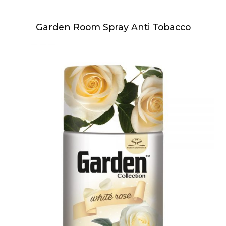
Garden Room Spray Anti Tobacco