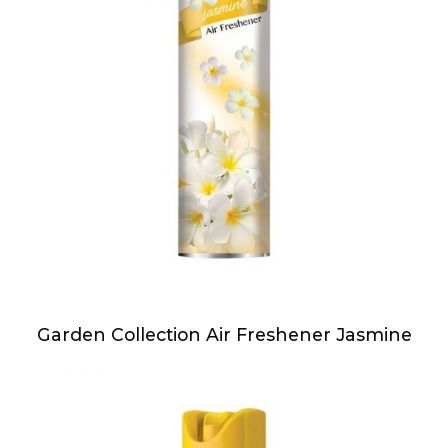
Garden Collection Air Freshener Jasmine