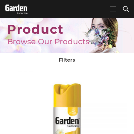
Product
Browse Our Products
Filters