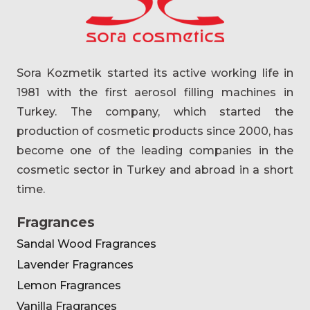
Sora Kozmetik started its active working life in
1981 with the first aerosol filling machines in
Turkey. The company, which started the
production of cosmetic products since 2000, has
become one of the leading companies in the
cosmetic sector in Turkey and abroad in a short
time.
Fragrances
Sandal Wood Fragrances
Lavender Fragrances
Lemon Fragrances
Vanilla Fragrances