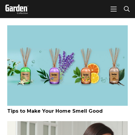
Tips to Make Your Home Smell Good