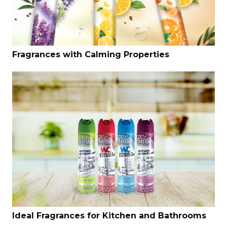
Fragrances with Calming Properties
Ideal Fragrances for Kitchen and Bathrooms