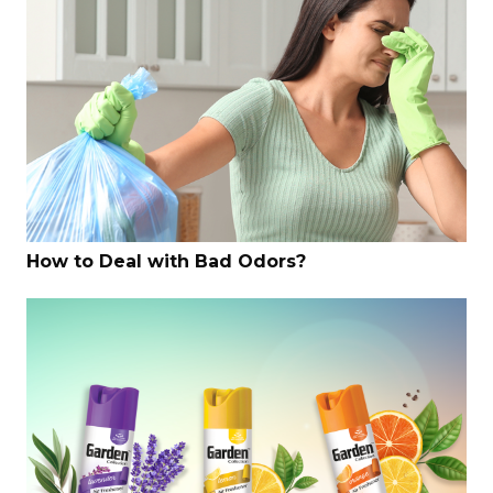
How to Deal with Bad Odors?