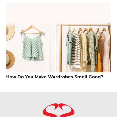
How Do You Make Wardrobes Smell Good?