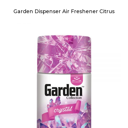
Garden Dispenser Air Freshener Citrus