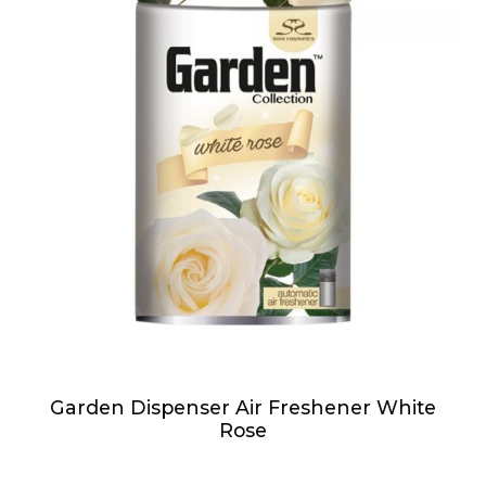
Garden Dispenser Air Freshener White
Rose