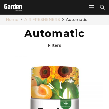
Home
AIR FRESHENERS
Automatic
Automatic
Filters