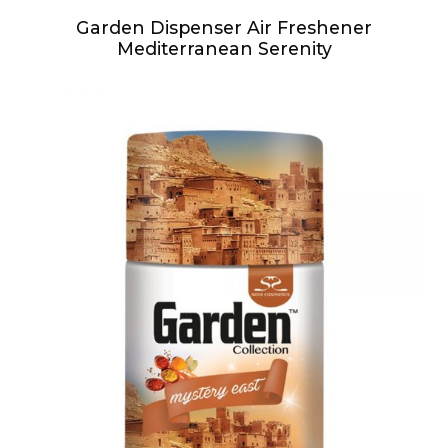
Garden Dispenser Air Freshener
Mediterranean Serenity