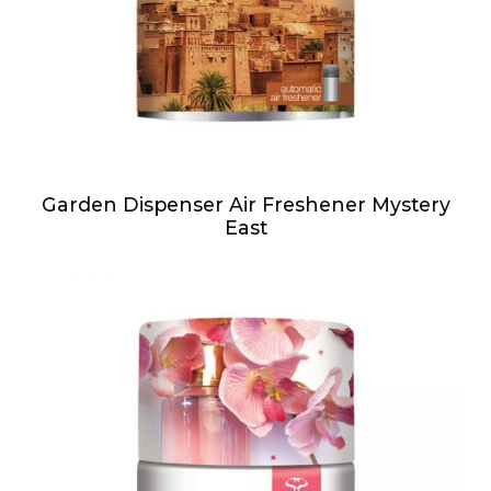
Garden Dispenser Air Freshener Mystery
East