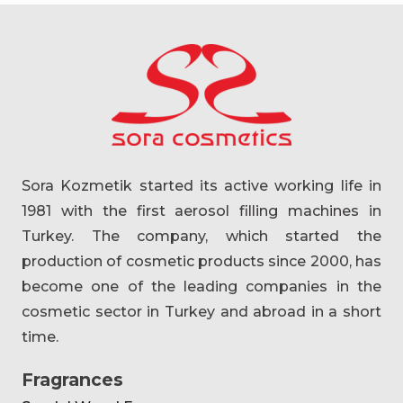
Sora Kozmetik started its active working life in
1981 with the first aerosol filling machines in
Turkey. The company, which started the
production of cosmetic products since 2000, has
become one of the leading companies in the
cosmetic sector in Turkey and abroad in a short
time.
Fragrances