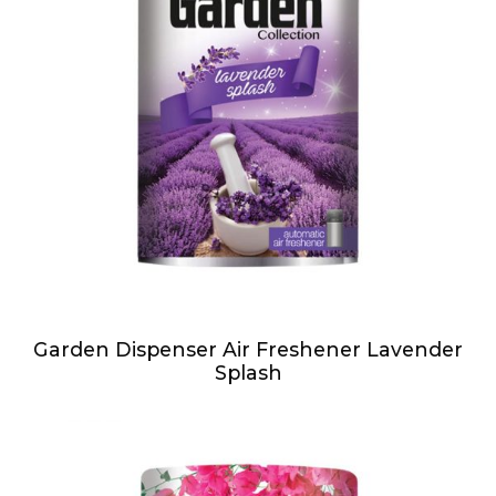
Garden Dispenser Air Freshener Lavender
Splash