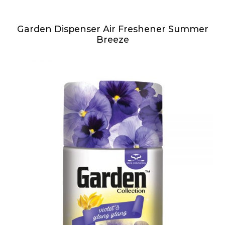
Garden Dispenser Air Freshener Summer
Breeze