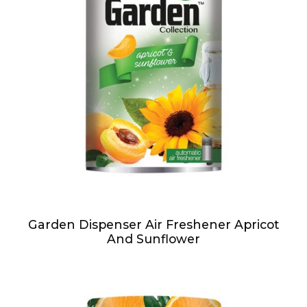
Garden Dispenser Air Freshener Apricot
And Sunflower