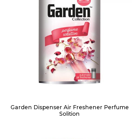
Garden Dispenser Air Freshener Perfume
Solition