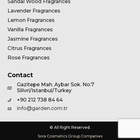
Sandal Wood Fragrances
Lavender Fragrances
Lemon Fragrances
Vanilla Fragrances
Jasmine Fragrances
Citrus Fragrances
Rose Fragrances
Contact
Gazitepe Mah. Aybar Sok. No:7
Silivri/Istanbul/Turkey
+90 212 738 84 64
info@garden.com.tr
© All Right Reserved.
Sora Cosmetics Group Companies