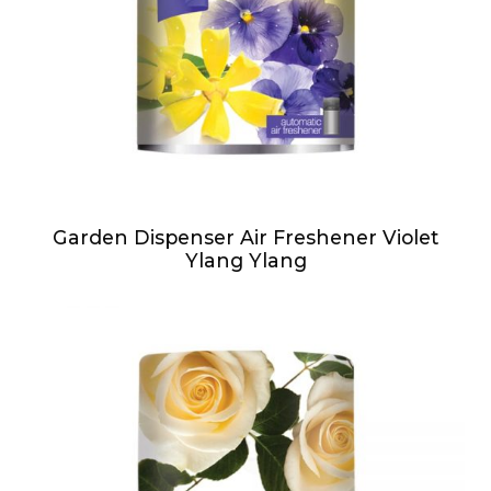
Garden Dispenser Air Freshener Violet
Ylang Ylang