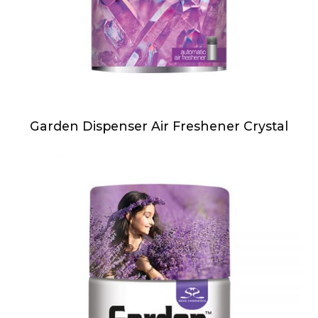
Garden Dispenser Air Freshener Crystal